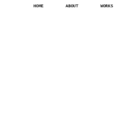
HOME
ABOUT
WORKS