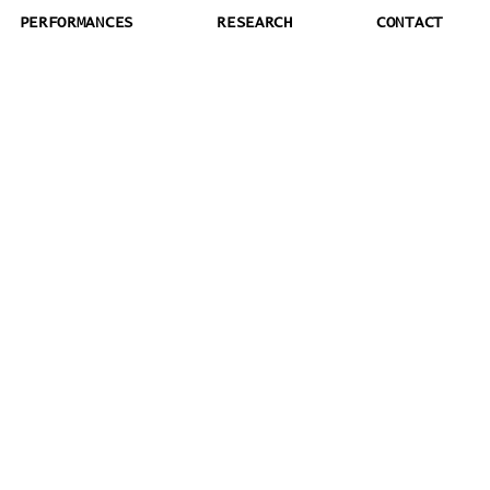
PERFORMANCES
RESEARCH
CONTACT