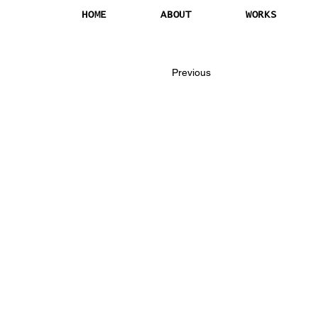
HOME
ABOUT
WORKS
Previous