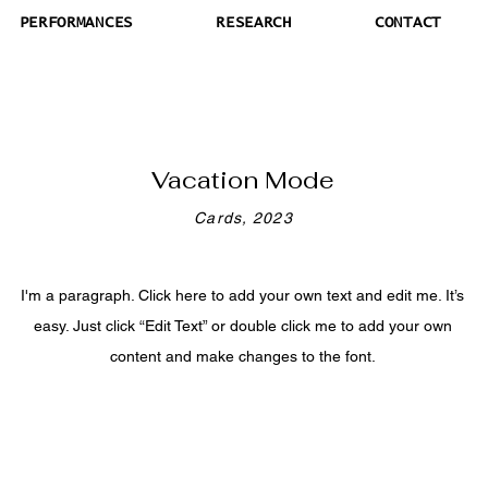
PERFORMANCES
RESEARCH
CONTACT
Vacation Mode
Cards, 2023
I'm a paragraph. Click here to add your own text and edit me. It’s
easy. Just click “Edit Text” or double click me to add your own
content and make changes to the font.