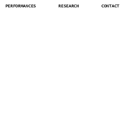
PERFORMANCES
RESEARCH
CONTACT