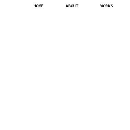
HOME
ABOUT
WORKS