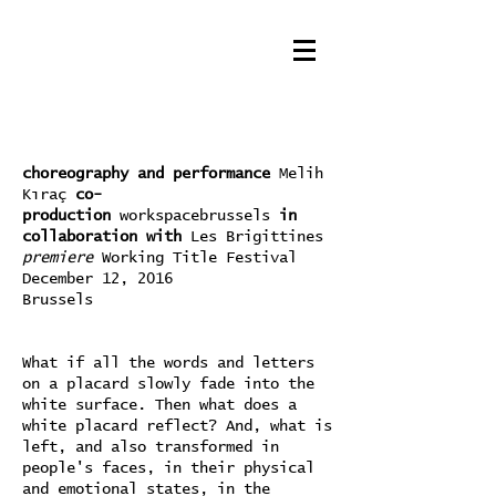
choreography and performance
Melih
Kıraç
co-
production
workspacebrussels
in
collaboration with
Les Brigittines
premiere
Working Title Festival
December 12, 2016
Brussels
What if all the words and letters
on a placard slowly fade into the
white surface. Then what does a
white placard reflect? And, what is
left, and also transformed in
people's faces, in their physical
and emotional states, in the