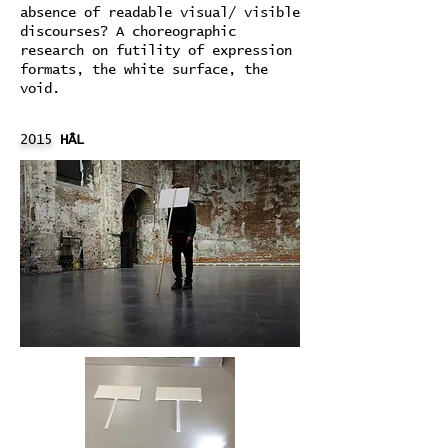
absence of readable visual/ visible
discourses? A choreographic
research on futility of expression
formats, the white surface, the
void.
2015
HÂL