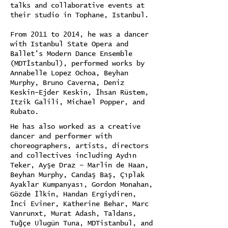
talks and collaborative events at
their studio in Tophane, Istanbul.
From 2011 to 2014, he was a dancer
with Istanbul State Opera and
Ballet’s Modern Dance Ensemble
(MDTİstanbul), performed works by
Annabelle Lopez Ochoa, Beyhan
Murphy, Bruno Caverna, Deniz
Keskin–Ejder Keskin, İhsan Rüstem,
Itzik Galili, Michael Popper, and
Rubato.
He has also worked as a creative
dancer and performer with
choreographers, artists, directors
and collectives including Aydın
Teker, Ayşe Draz – Marlin de Haan,
Beyhan Murphy, Candaş Baş, Çıplak
Ayaklar Kumpanyası, Gordon Monahan,
Gözde İlkin, Handan Ergiydiren,
İnci Eviner, Katherine Behar, Marc
Vanrunxt, Murat Adash, Taldans,
Tuğçe Ulugün Tuna, MDTistanbul, and