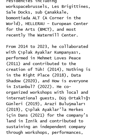
residencies including
workspacebrussels, Les Brigittines,
Sale Docks, sub Çanakkale,
bomontiada ALT (A Corner in the
World), HELLERAU – European Center
for the Arts (BMCT), and most
recently The Watermill Center.
From 2014 to 2023, he collaborated
with Çıplak Ayaklar Kumpanyası,
performed in Mehmet Loves Peace
(2011) and contributed to the
creation of Tüh! (2014), Nothing is
in the Right Place (2018), Data
Shadow (2020), and How is everyone
in Istanbul? (2022). He co-
organized workshops with local and
international guests, Düş Ortaklığı
Günleri (2019), Arazi Buluşmaları
(2019), Çıplak Ayaklar'la Herkes
için Dans (2021) for the company’s
land in İznik and contributed to
sustaining an independent company
through workshops, performances,