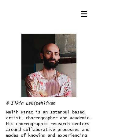
© İlkin Eskipehlivan
Melih Kıraç is an Istanbul based
artist, choreographer and academic.
His choreographic research centers
around collaborative processes and
modes of knowing and experiencing