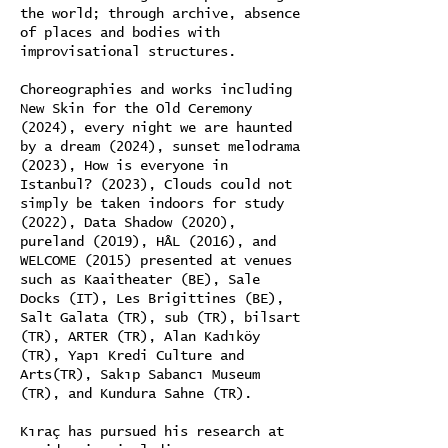
the world; through archive, absence
of places and bodies with
improvisational structures.
Choreographies and works including
New Skin for the Old Ceremony
(2024), every night we are haunted
by a dream (2024), sunset melodrama
(2023), How is everyone in
Istanbul? (2023), Clouds could not
simply be taken indoors for study
(2022), Data Shadow (2020),
pureland (2019), HÂL (2016), and
WELCOME (2015) presented at venues
such as Kaaitheater (BE), Sale
Docks (IT), Les Brigittines (BE),
Salt Galata (TR), sub (TR), bilsart
(TR), ARTER (TR), Alan Kadıköy
(TR), Yapı Kredi Culture and
Arts(TR), Sakıp Sabancı Museum
(TR), and Kundura Sahne (TR).
Kıraç has pursued his research at