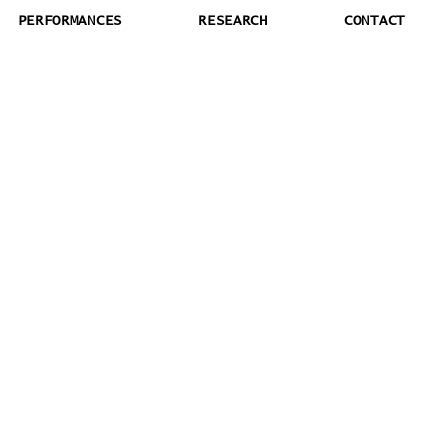
PERFORMANCES
RESEARCH
CONTACT