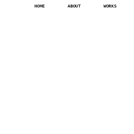
HOME
ABOUT
WORKS