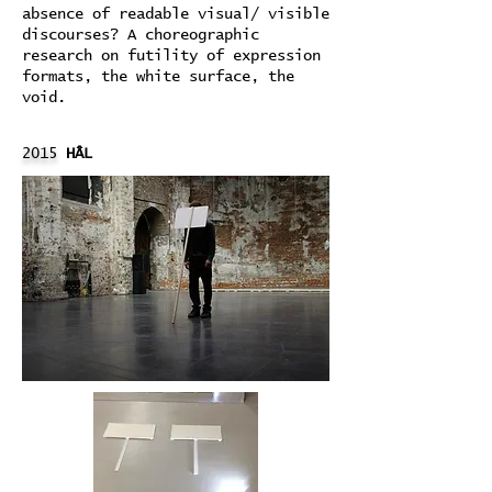
absence of readable visual/ visible
discourses? A choreographic
research on futility of expression
formats, the white surface, the
void.
2015
HÂL