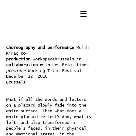
choreography and performance
Melih
Kıraç
co-
production
workspacebrussels
in
collaboration with
Les Brigittines
premiere
Working Title Festival
December 12, 2016
Brussels
What if all the words and letters
on a placard slowly fade into the
white surface. Then what does a
white placard reflect? And, what is
left, and also transformed in
people's faces, in their physical
and emotional states, in the